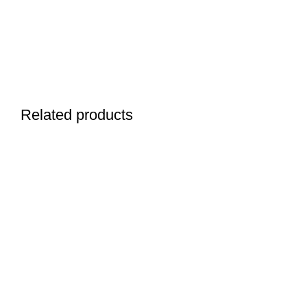
Related products