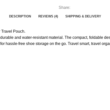
Share:
DESCRIPTION
REVIEWS (4)
SHIPPING & DELIVERY
r Travel Pouch.
 durable and water-resistant material. The compact, foldable de
 for hassle-free shoe storage on the go. Travel smart, travel orga