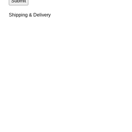
Shipping & Delivery