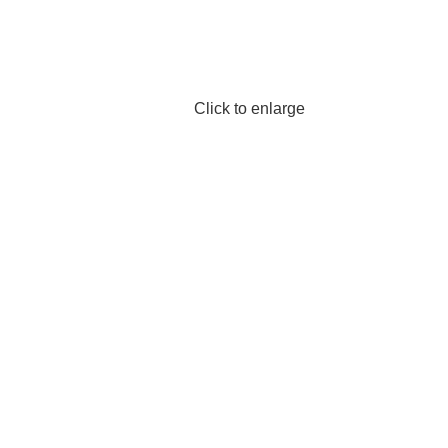
Click to enlarge