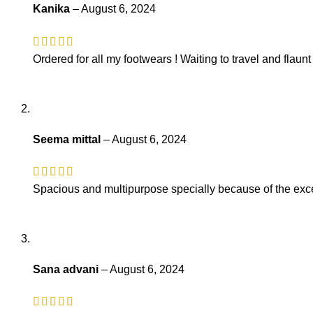
Kanika
–
August 6, 2024
Ordered for all my footwears ! Waiting to travel and flaun
Seema mittal
–
August 6, 2024
Spacious and multipurpose specially because of the exce
Sana advani
–
August 6, 2024