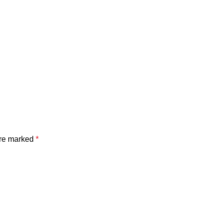
are marked
*