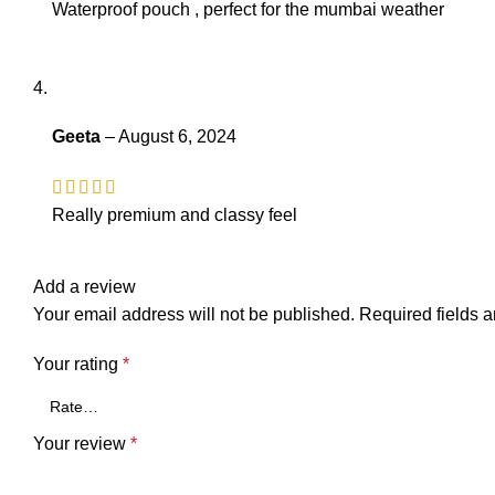
Waterproof pouch , perfect for the mumbai weather
Geeta
–
August 6, 2024
Really premium and classy feel
Add a review
Your email address will not be published.
Required fields 
Your rating
*
Your review
*