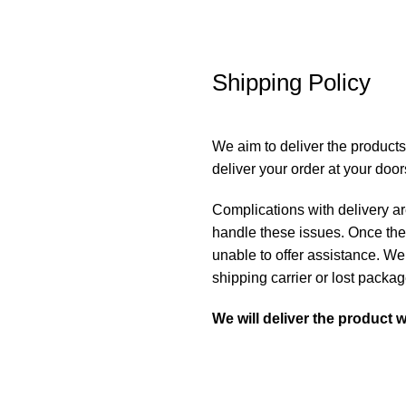
Shipping Policy
We aim to deliver the products
deliver your order at your doo
Complications with delivery are
handle these issues. Once the
unable to offer assistance. We
shipping carrier or lost packa
We will deliver the product w