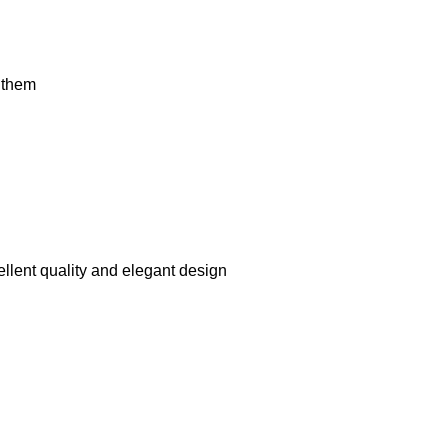
t them
llent quality and elegant design