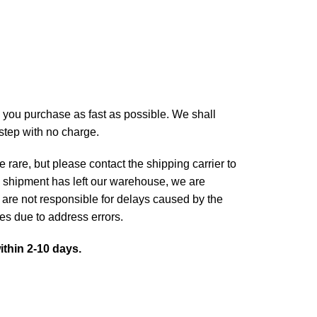
 you purchase as fast as possible. We shall
rstep with no charge.
 rare, but please contact the shipping carrier to
 shipment has left our warehouse, we are
 are not responsible for delays caused by the
ges due to address errors.
ithin 2-10 days.