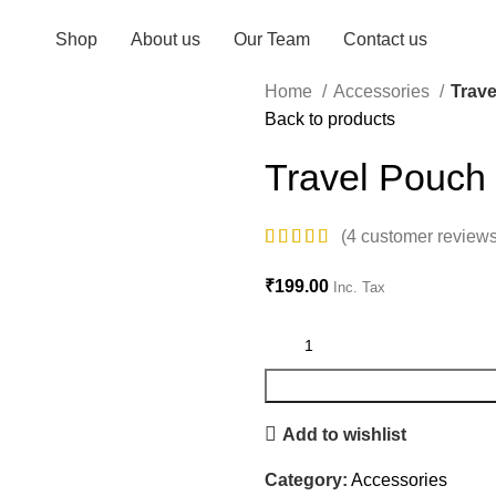
Shop
About us
Our Team
Contact us
Home
Accessories
Trav
Back to products
Travel Pouch
(
4
customer reviews
₹
199.00
Inc. Tax
Add to wishlist
Category:
Accessories