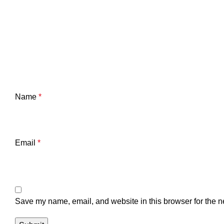
Name
*
Email
*
Save my name, email, and website in this browser for the n