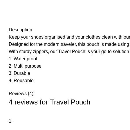
Description
Keep your shoes organised and your clothes clean with ou
Designed for the modern traveler, this pouch is made using
With sturdy zippers, our Travel Pouch is your go-to solution
1. Water proof
2. Multi purpose
3. Durable
4. Reusable
Reviews (4)
4 reviews for
Travel Pouch