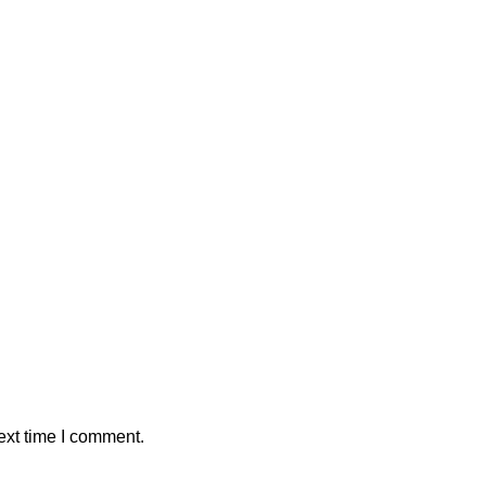
ext time I comment.