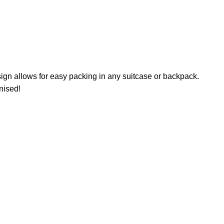
sign allows for easy packing in any suitcase or backpack.
nised!