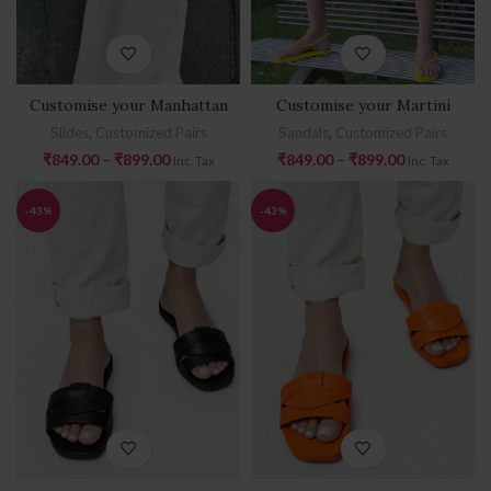
Customise your Manhattan
Customise your Martini
Slides
,
Customized Pairs
Sandals
,
Customized Pairs
₹
849.00
–
₹
899.00
₹
849.00
–
₹
899.00
Inc. Tax
Inc. Tax
-43%
-43%