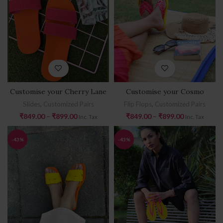
Customise your Cherry Lane
Customise your Cosmo
Slides
,
Customized Pairs
Flip Flops
,
Customized Pairs
₹
849.00
–
₹
899.00
₹
849.00
–
₹
899.00
Inc. Tax
Inc. Tax
-43%
-43%