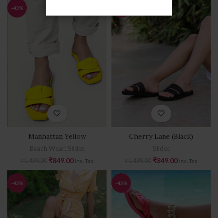
-43%
-43%
Manhattan Yellow
Cherry Lane (Black)
Beach Wear
,
Slides
Slides
₹
849.00
₹
849.00
₹
1,499.00
₹
1,499.00
Inc. Tax
Inc. Tax
-43%
-43%