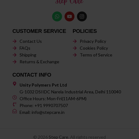
CUSTOMER SERVICE
POLICIES
Contact Us
Privacy Policy
FAQs
Cookies Policy
Shipping
Terms of Service
Returns & Exchange
CONTACT INFO
Unity Polymers Pvt Ltd
G-1032 DSIIDC Narela Industrial Area, Delhi 110040
Office Hours: Mon-Fri(11AM-6PM)
Phone: +91 9990707507
Email: info@stepcare.in
© 2026
Step Care
. All rights reserved