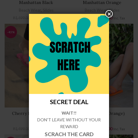
Manhattan Black
Manhattan Orange
Beach Wear
,
Slides
Beach Wear
,
Slides
₹
849.00
₹
849.00
₹
1,499.00
₹
1,499.00
Inc. Tax
Inc. Tax
-43%
-43%
FLAT5
SECRET DEAL
WAIT!!
Cherry Lane (Hot Pink)
Cherry Lane (Orange)
DON'T LEAVE WITHOUT YOUR
Slides
Slides
REWARD
₹
849.00
₹
849.00
₹
1,499.00
₹
1,499.00
Inc. Tax
Inc. Tax
SCRACH THE CARD