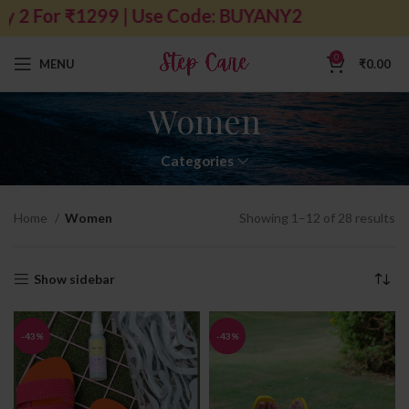
 For ₹1299 | Use Code: BUYANY2
0
MENU
₹
0.00
Women
Categories
Home
Women
Showing 1–12 of 28 results
Show sidebar
-43%
-43%