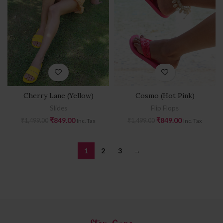
Cherry Lane (Yellow)
Cosmo (Hot Pink)
Slides
Flip Flops
₹
849.00
₹
849.00
₹
1,499.00
₹
1,499.00
Inc. Tax
Inc. Tax
1
2
3
→