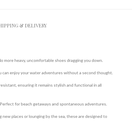
HIPPING & DELIVERY
y. No more heavy, uncomfortable shoes dragging you down.
you can enjoy your water adventures without a second thought.
istant, ensuring it remains stylish and functional in all
t. Perfect for beach getaways and spontaneous adventures.
ng new places or lounging by the sea, these are designed to