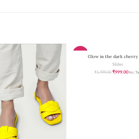
-33%
Glow in the dark cherry 
Slides
₹
999.00
₹
1,499.00
Inc. T