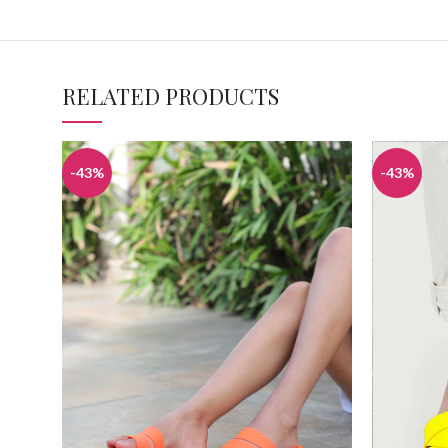
RELATED PRODUCTS
-43%
-43%