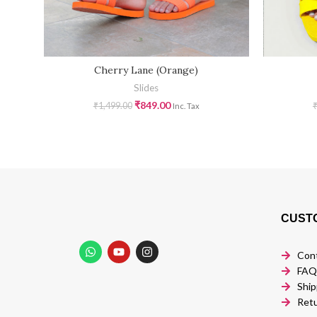
Cherry Lane (Orange)
Slides
₹
849.00
₹
1,499.00
Inc. Tax
CUST
Con
FAQ
Ship
Retu