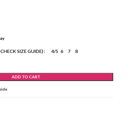
ray
 CHECK SIZE GUIDE)
4/5
6
7
8
ADD TO CART
uide