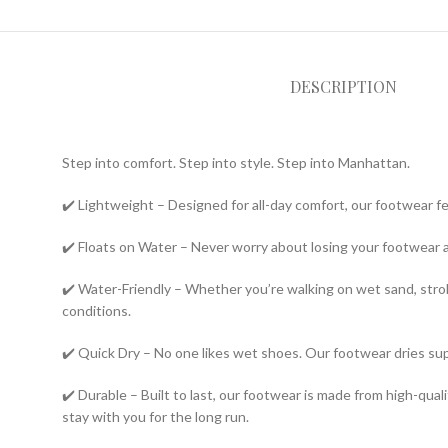
DESCRIPTION
Step into comfort. Step into style. Step into Manhattan.
✔️ Lightweight – Designed for all-day comfort, our footwear f
✔️ Floats on Water – Never worry about losing your footwear 
✔️ Water-Friendly – Whether you’re walking on wet sand, strolli
conditions.
✔️ Quick Dry – No one likes wet shoes. Our footwear dries su
✔️ Durable – Built to last, our footwear is made from high-qua
stay with you for the long run.