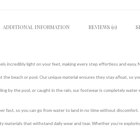
ADDITIONAL INFORMATION
REVIEWS (0)
S
eels incredibly light on your feet, making every step effortless and eas
at the beach or pool. Our unique material ensures they stay afloat, so 
ng by the pool, or caught in the rain, our footwear is completely water-res
per fast, so you can go from water to land in no time without discomfor
lity materials that withstand daily wear and tear. Whether you’re explori