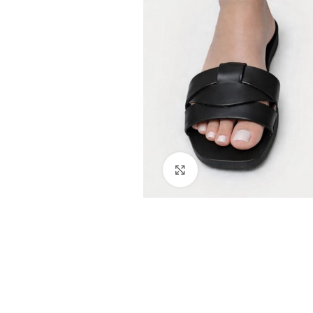
Click to enlarge