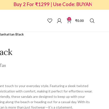
Buy 2 For ₹1299 | Use Code: BUYANY2
0
₹
0.00
anhattan Black
ack
 Tax
nt touch to your everyday style. Featuring a sleek twisted
histication with comfort, making it perfect for effortless wear.
riendly, these sandals are designed to keep up with your
ing along the beach or heading out for a casual day. With its
tan is more than just footwear—it’s a statement.