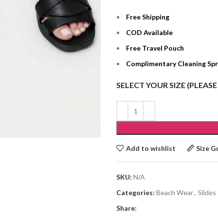
Free Shipping
COD Available
Free Travel Pouch
Complimentary Cleaning Sp
SELECT YOUR SIZE (PLEASE
Add to wishlist
Size G
SKU:
N/A
Categories:
Beach Wear
,
Slides
Share: