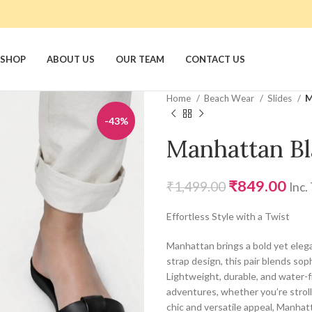
SHOP
ABOUT US
OUR TEAM
CONTACT US
Home
Beach Wear
Slides
M
-43%
Manhattan Bl
₹
849.00
₹
1,499.00
Inc.
Effortless Style with a Twist
Manhattan brings a bold yet elega
strap design, this pair blends sop
Lightweight, durable, and water-f
adventures, whether you’re stroll
chic and versatile appeal, Manhat