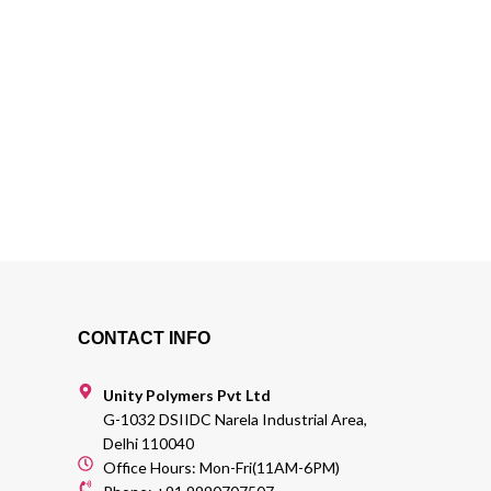
CONTACT INFO
Unity Polymers Pvt Ltd
G-1032 DSIIDC Narela Industrial Area,
Delhi 110040
Office Hours: Mon-Fri(11AM-6PM)