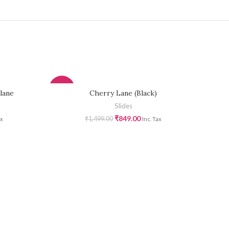
-43%
-43
lane
Cherry Lane (Black)
Slides
₹
849.00
₹
1,499.00
ax
Inc. Tax