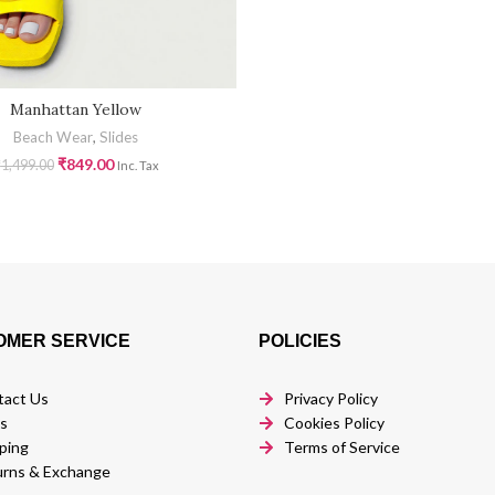
Manhattan Yellow
Beach Wear
,
Slides
₹
849.00
₹
1,499.00
Inc. Tax
OMER SERVICE
POLICIES
tact Us
Privacy Policy
s
Cookies Policy
ping
Terms of Service
rns & Exchange