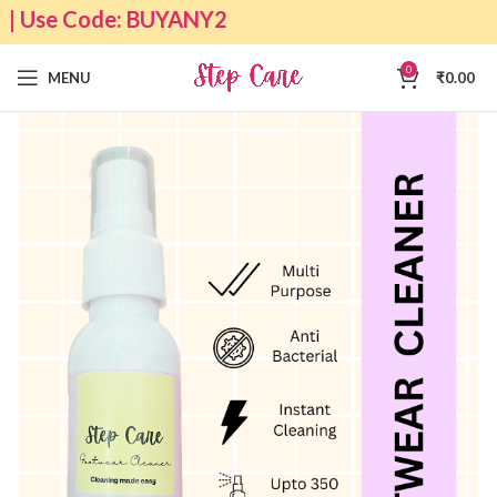
 | Use Code: BUYANY2
0
MENU
₹
0.00