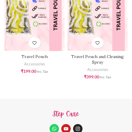
Travel Pouch
Travel Pouch and Cleaning
Spray
Accessories
Accessories
₹
199.00
Inc. Tax
₹
399.00
Inc. Tax