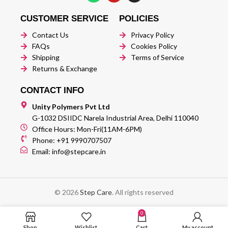
CUSTOMER SERVICE
POLICIES
Contact Us
Privacy Policy
FAQs
Cookies Policy
Shipping
Terms of Service
Returns & Exchange
CONTACT INFO
Unity Polymers Pvt Ltd
G-1032 DSIIDC Narela Industrial Area, Delhi 110040
Office Hours: Mon-Fri(11AM-6PM)
Phone: +91 9990707507
Email: info@stepcare.in
© 2026
Step Care
. All rights reserved
0
Shop
Wishlist
Cart
My account