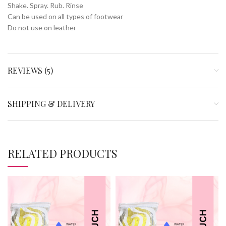
Shake. Spray. Rub. Rinse
Can be used on all types of footwear
Do not use on leather
REVIEWS (5)
SHIPPING & DELIVERY
RELATED PRODUCTS