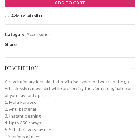
ADD TO CART
Add to wishlist
Category:
Accessories
Share:
DESCRIPTION
A revolutionary formula that revitalises your footwear on the go.
Effortlessly remove dirt while preserving the vibrant original colour
of your favourite pairs!
1. Multi Purpose
2. Anti-bacterial
3. Instant cleaning
4. Upto 350 sprays
5. Safe for everyday use
Directions of use: