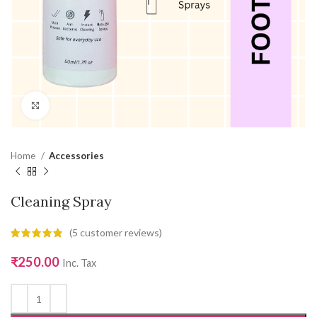
Click to enlarge
Home
Accessories
Cleaning Spray
(
5
customer reviews)
₹
250.00
Inc. Tax