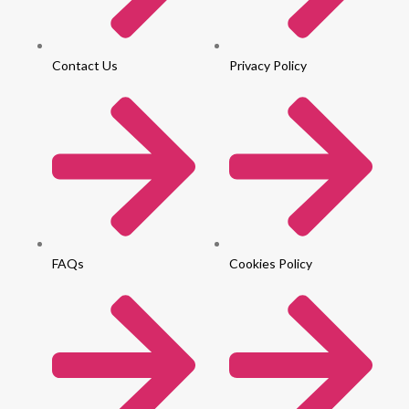
Contact Us
Privacy Policy
FAQs
Cookies Policy