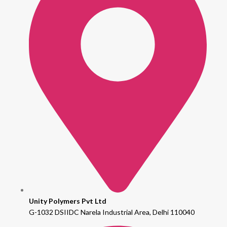
Unity Polymers Pvt Ltd
G-1032 DSIIDC Narela Industrial Area, Delhi 110040