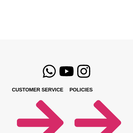
CUSTOMER SERVICE
POLICIES