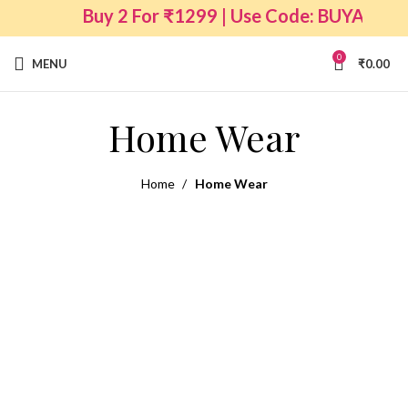
Buy 2 For ₹1299 | Use Code: BUYANY2
0
MENU
₹
0.00
Home Wear
Home
Home Wear