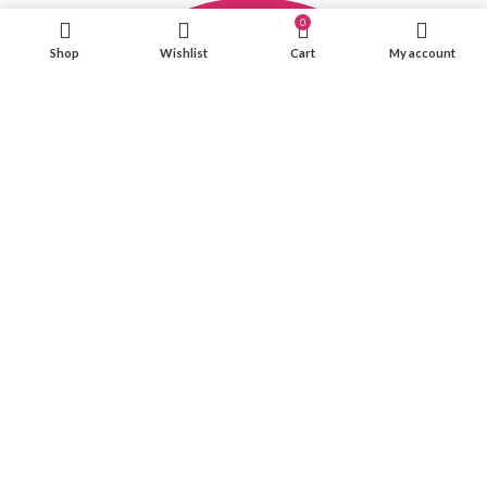
0
Shop
Wishlist
Cart
My account
Office Hours: Mon-Fri(11AM-6PM)