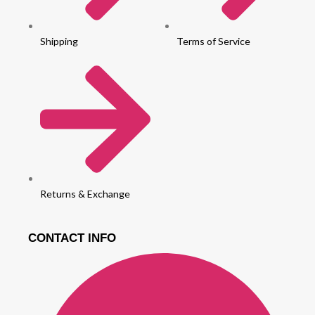
Shipping
Terms of Service
Returns & Exchange
CONTACT INFO